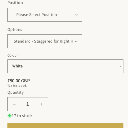
Position
Options
Colour
Regular
£80.00 GBP
Tax included.
price
Quantity
Decrease
Increase
quantity
quantity
17 in stock
for
for
Alnico
Alnico