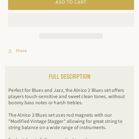
ADD TO CART
2
2
Blues
Blues
Share
FULL DESCRIPTION
Perfect for Blues and Jazz, the Alnico 2 Blues set offers
players touch-sensitive and sweet clean tones, without
boomy bass notes or harsh trebles.
The Alnico 2 Blues set uses rod magnets with our
"Modified Vintage Stagger" allowing for great string to
string balance on a wide range of instruments.