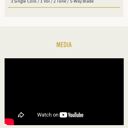
3 Single Coils / 1 Vol / 2 Tone / 5-Way Blade
MEDIA