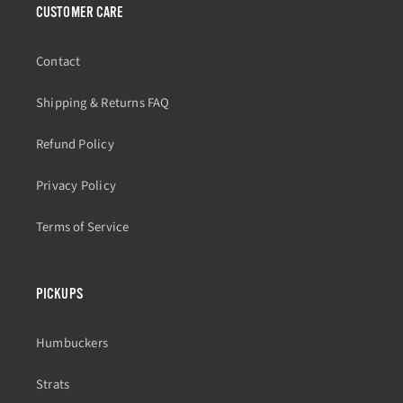
CUSTOMER CARE
Contact
Shipping & Returns FAQ
Refund Policy
Privacy Policy
Terms of Service
PICKUPS
Humbuckers
Strats