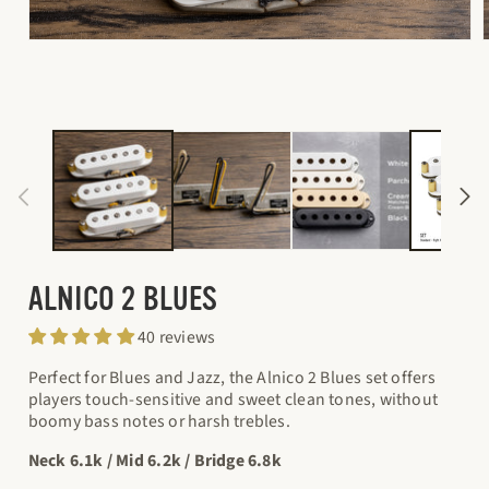
Open
media
1
in
i
modal
ALNICO 2 BLUES
40 reviews
Perfect for Blues and Jazz, the Alnico 2 Blues set offers
players touch-sensitive and sweet clean tones, without
boomy bass notes or harsh trebles.
Neck 6.1k / Mid 6.2k / Bridge 6.8k