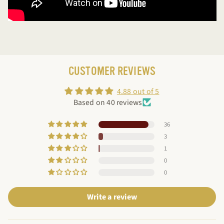
CUSTOMER REVIEWS
4.88 out of 5
Based on 40 reviews
36
3
1
0
0
Write a review