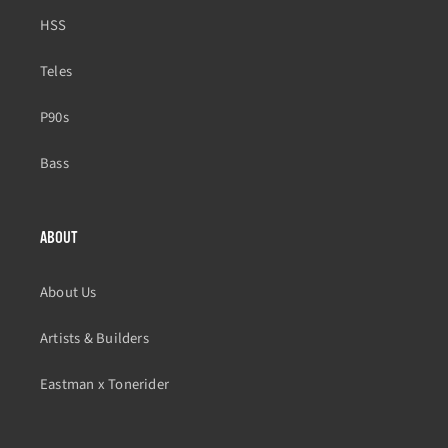
HSS
Teles
P90s
Bass
ABOUT
About Us
Artists & Builders
Eastman x Tonerider