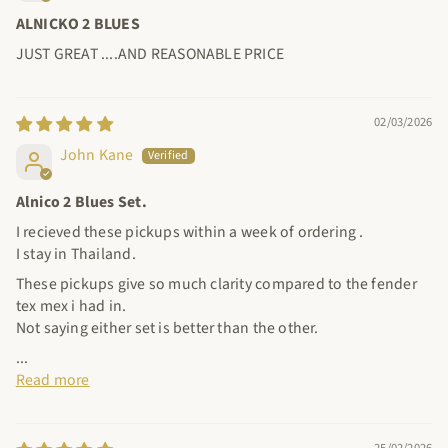
ALNICKO 2 BLUES
JUST GREAT ....AND REASONABLE PRICE
02/03/2026
John Kane
Alnico 2 Blues Set.
I recieved these pickups within a week of ordering .
I stay in Thailand.
These pickups give so much clarity compared to the fender
tex mex i had in.
Not saying either set is better than the other.
...
Read more
25/02/2026