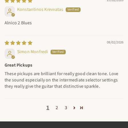
Konstantinos Krevvatas
Alnico 2 Blues
08/02/2026
Simon Monfredi
Great Pickups
These pickups are brilliant for really good clean tone. Love
the sound especially on the intermediate selector settings
they really give the guitar that distinctive sparkle.
1
2
3