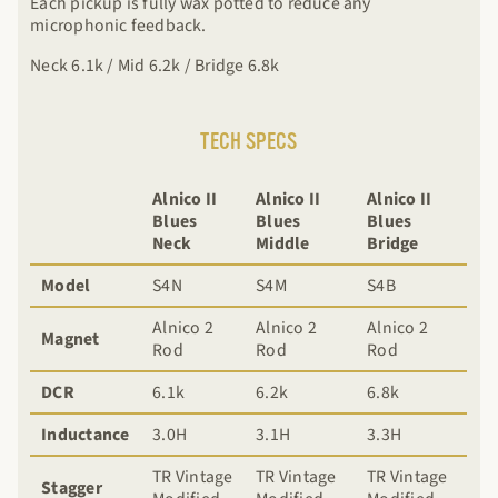
Each pickup is fully wax potted to reduce any
microphonic feedback.
Neck 6.1k / Mid 6.2k / Bridge 6.8k
TECH SPECS
Alnico II
Alnico II
Alnico II
Blues
Blues
Blues
Neck
Middle
Bridge
Model
S4N
S4M
S4B
Alnico 2
Alnico 2
Alnico 2
Magnet
Rod
Rod
Rod
DCR
6.1k
6.2k
6.8k
Inductance
3.0H
3.1H
3.3H
TR Vintage
TR Vintage
TR Vintage
Stagger