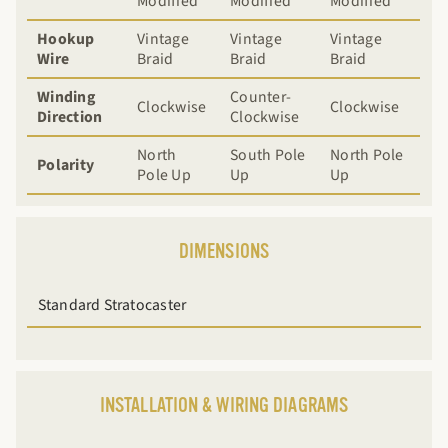
Modified
Modified
Modified
Hookup
Vintage
Vintage
Vintage
Wire
Braid
Braid
Braid
Winding
Counter-
Clockwise
Clockwise
Direction
Clockwise
North
South Pole
North Pole
Polarity
Pole Up
Up
Up
DIMENSIONS
Standard Stratocaster
INSTALLATION & WIRING DIAGRAMS