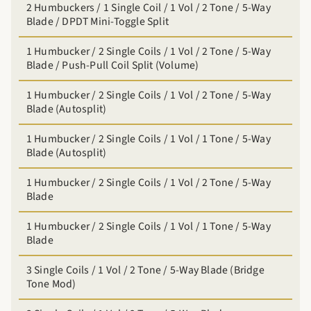
2 Humbuckers / 1 Single Coil / 1 Vol / 2 Tone / 5-Way
Blade / DPDT Mini-Toggle Split
1 Humbucker / 2 Single Coils / 1 Vol / 2 Tone / 5-Way
Blade / Push-Pull Coil Split (Volume)
1 Humbucker / 2 Single Coils / 1 Vol / 2 Tone / 5-Way
Blade (Autosplit)
1 Humbucker / 2 Single Coils / 1 Vol / 1 Tone / 5-Way
Blade (Autosplit)
1 Humbucker / 2 Single Coils / 1 Vol / 2 Tone / 5-Way
Blade
1 Humbucker / 2 Single Coils / 1 Vol / 1 Tone / 5-Way
Blade
3 Single Coils / 1 Vol / 2 Tone / 5-Way Blade (Bridge
Tone Mod)