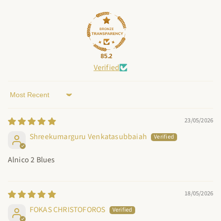
85.2
Verified
Sort by
23/05/2026
Shreekumarguru Venkatasubbaiah
Alnico 2 Blues
18/05/2026
FOKAS CHRISTOFOROS