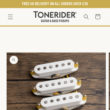
SKIP TO
FREE UK DELIVERY ON ALL ORDERS OVER £50
CONTENT
Cart
SKIP TO
PRODUCT
INFORMATION